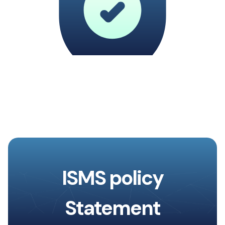
ISMS policy
Statement