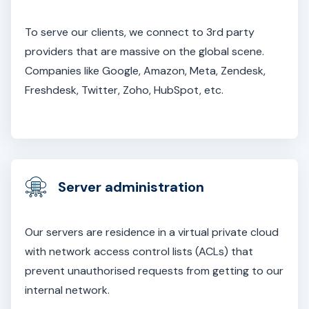
To serve our clients, we connect to 3rd party
providers that are massive on the global scene.
Companies like Google, Amazon, Meta, Zendesk,
Freshdesk, Twitter, Zoho, HubSpot, etc.
Server administration
Our servers are residence in a virtual private cloud
with network access control lists (ACLs) that
prevent unauthorised requests from getting to our
internal network.