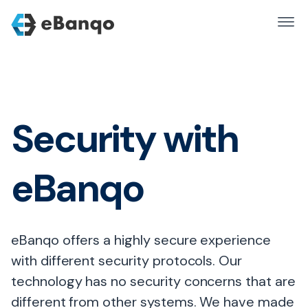
Security with
eBanqo
eBanqo offers a highly secure experience
with different security protocols. Our
technology has no security concerns that are
different from other systems. We have made