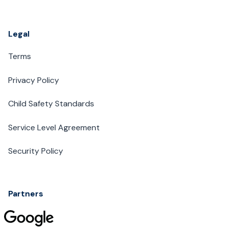
Legal
Terms
Privacy Policy
Child Safety Standards
Service Level Agreement
Security Policy
Partners