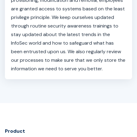
provisioning, modification and removal; employees
are granted access to systems based on the least
privilege principle. We keep ourselves updated
through routine security awareness trainings to
stay updated about the latest trends in the
InfoSec world and how to safeguard what has
been entrusted upon us. We also regularly review
our processes to make sure that we only store the
information we need to serve you better.
Product