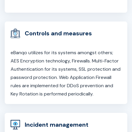
Controls and measures
eBanqo utilizes for its systems amongst others;
AES Encryption technology, Firewalls. Multi-Factor
Authentication for its systems, SSL protection and
password protection. Web Application Firewall
rules are implemented for DDoS prevention and
Key Rotation is performed periodically.
Incident management