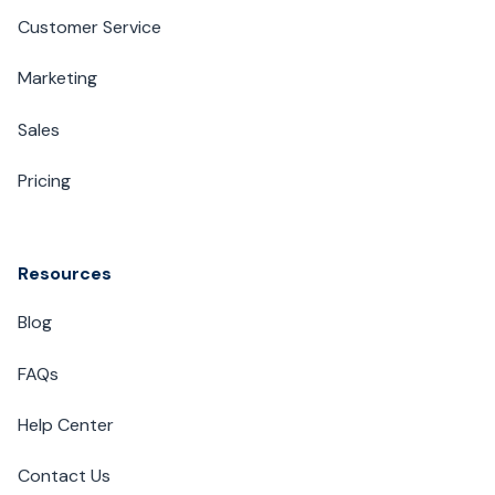
Customer Service
Marketing
Sales
Pricing
Resources
Blog
FAQs
Help Center
Contact Us