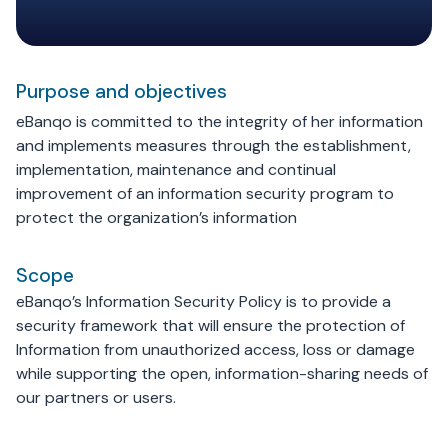
Purpose and objectives
eBanqo is committed to the integrity of her information
and implements measures through the establishment,
implementation, maintenance and continual
improvement of an information security program to
protect the organization’s information
Scope
eBanqo’s Information Security Policy is to provide a
security framework that will ensure the protection of
Information from unauthorized access, loss or damage
while supporting the open, information-sharing needs of
our partners or users.