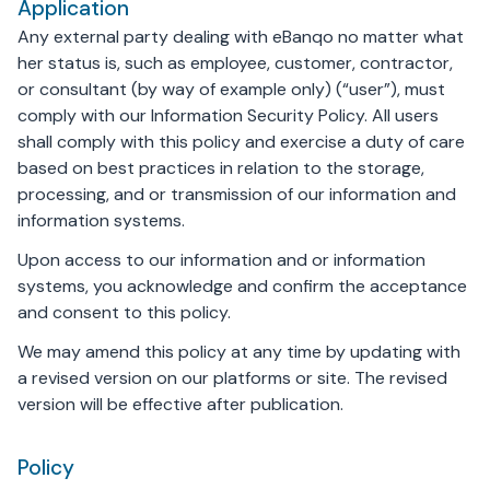
Application
Any external party dealing with eBanqo no matter what
her status is, such as employee, customer, contractor,
or consultant (by way of example only) (“user”), must
comply with our Information Security Policy. All users
shall comply with this policy and exercise a duty of care
based on best practices in relation to the storage,
processing, and or transmission of our information and
information systems.
Upon access to our information and or information
systems, you acknowledge and confirm the acceptance
and consent to this policy.
We may amend this policy at any time by updating with
a revised version on our platforms or site. The revised
version will be effective after publication.
Policy