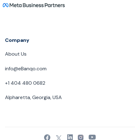
Company
About Us
info@eBanqo.com
+1 404 480 0682
Alpharetta, Georgia, USA