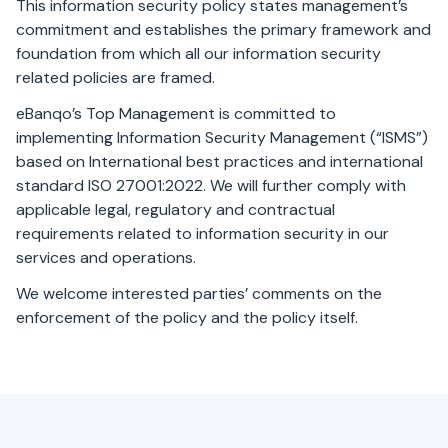
This information security policy states management’s
commitment and establishes the primary framework and
foundation from which all our information security
related policies are framed.
eBanqo’s Top Management is committed to
implementing Information Security Management (“ISMS”)
based on International best practices and international
standard ISO 27001:2022. We will further comply with
applicable legal, regulatory and contractual
requirements related to information security in our
services and operations.
We welcome interested parties’ comments on the
enforcement of the policy and the policy itself.