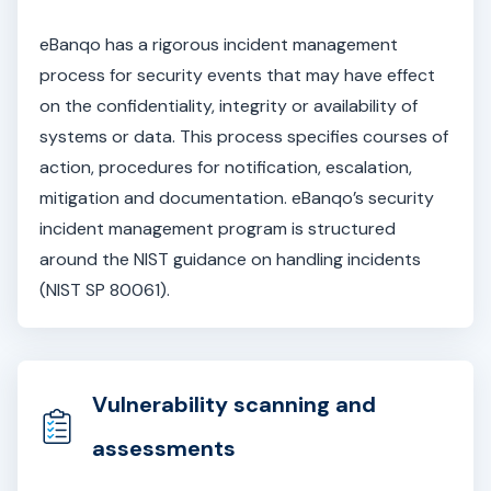
eBanqo has a rigorous incident management
process for security events that may have effect
on the confidentiality, integrity or availability of
systems or data. This process specifies courses of
action, procedures for notification, escalation,
mitigation and documentation. eBanqo’s security
incident management program is structured
around the NIST guidance on handling incidents
(NIST SP 80061).
Vulnerability scanning and
assessments