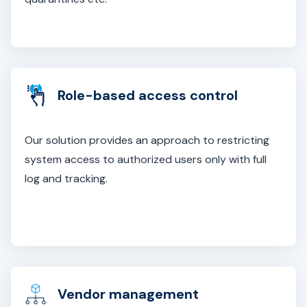
Role-based access control
Our solution provides an approach to restricting
system access to authorized users only with full
log and tracking.
Vendor management