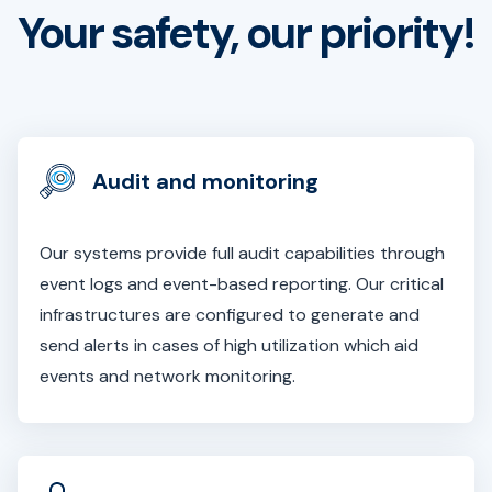
Your safety, our priority!
Audit and monitoring
Our systems provide full audit capabilities through
event logs and event-based reporting. Our critical
infrastructures are configured to generate and
send alerts in cases of high utilization which aid
events and network monitoring.