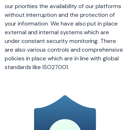
our priorities the availability of our platforms
without interruption and the protection of
your information. We have also put in place
external and internal systems which are
under constant security monitoring. There
are also various controls and comprehensive
policies in place which are in line with global
standards like ISO27001.