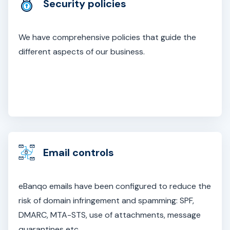
Security policies
We have comprehensive policies that guide the
different aspects of our business.
Email controls
eBanqo emails have been configured to reduce the
risk of domain infringement and spamming: SPF,
DMARC, MTA-STS, use of attachments, message
quarantines etc.