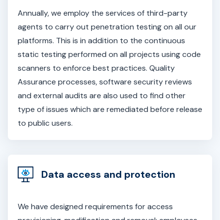
Annually, we employ the services of third-party
agents to carry out penetration testing on all our
platforms. This is in addition to the continuous
static testing performed on all projects using code
scanners to enforce best practices. Quality
Assurance processes, software security reviews
and external audits are also used to find other
type of issues which are remediated before release
to public users.
Data access and protection
We have designed requirements for access